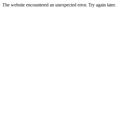
The website encountered an unexpected error. Try again later.